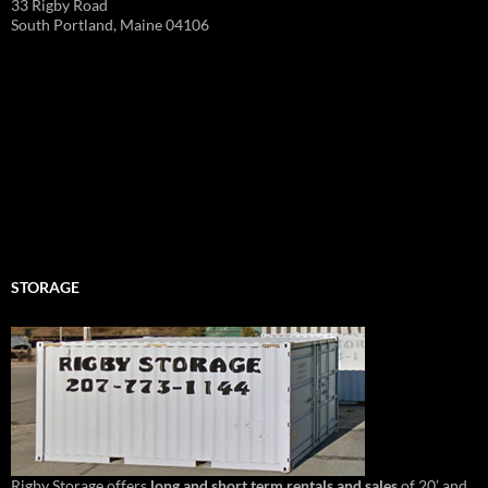
33 Rigby Road
South Portland, Maine 04106
STORAGE
Rigby Storage offers
long and short term rentals and sales
of 20’ and