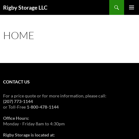
Skip
Search
Rigby Storage LLC
to
PRIMAR
content
MENU
HOME
CONTACT US
For a price quote or for more information, please call:
(207) 773-1144
or Toll-Free
1-800-478-1144
Office Hours:
Monday - Friday 8am to 4:30pm
Rigby Storage is located at: