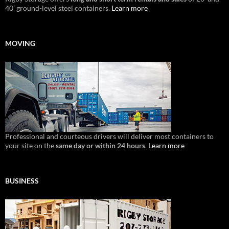
40’ ground-level steel containers.
Learn more
MOVING
Professional and courteous drivers will deliver most containers to
your site on the
same day or within 24 hours
.
Learn more
BUSINESS